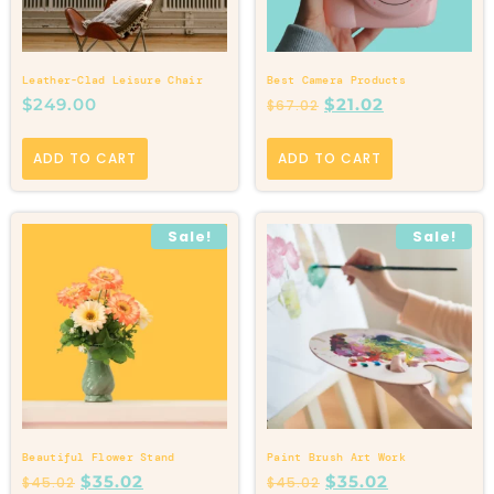
Leather-Clad Leisure Chair
Best Camera Products
$
249.00
$
21.02
$
67.02
ADD TO CART
ADD TO CART
Sale!
Sale!
Beautiful Flower Stand
Paint Brush Art Work
$
35.02
$
35.02
$
45.02
$
45.02