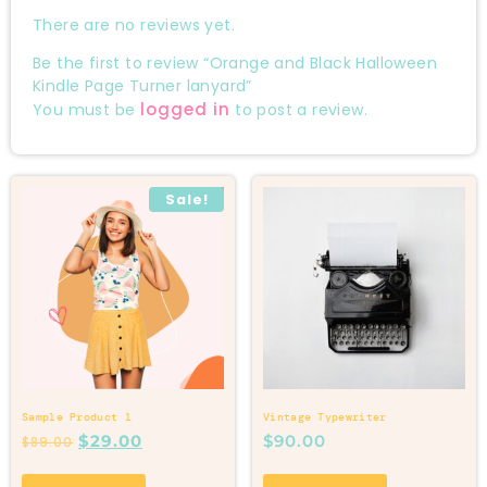
There are no reviews yet.
Be the first to review “Orange and Black Halloween
Kindle Page Turner lanyard”
logged in
You must be
to post a review.
Sale!
Sample Product 1
Vintage Typewriter
$
29.00
$
90.00
$
89.00