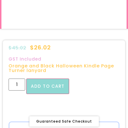
$
26.02
$
45.02
GST Included
Orange and Black Halloween Kindle Page
Turner lanyard
ADD TO CART
Guaranteed Safe Checkout