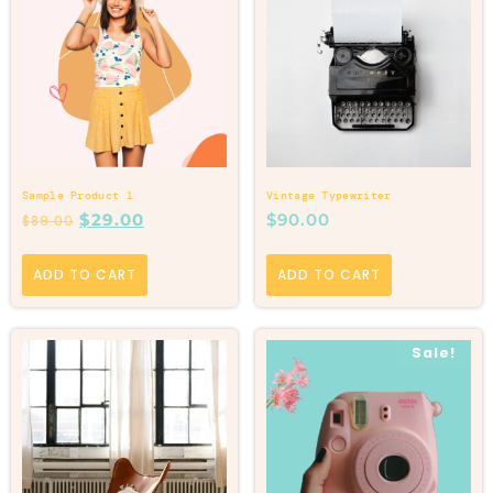
Sample Product 1
Vintage Typewriter
$
29.00
$
90.00
$
89.00
ADD TO CART
ADD TO CART
Sale!