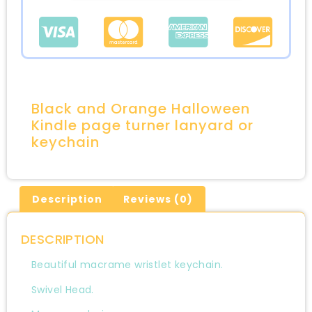
Black and Orange Halloween
Kindle page turner lanyard or
keychain
Description
Reviews (0)
DESCRIPTION
Beautiful macrame wristlet keychain.
Swivel Head.