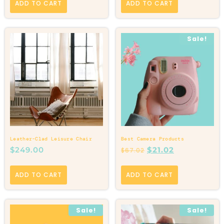
ADD TO CART
ADD TO CART
Sale!
Leather-Clad Leisure Chair
Best Camera Products
$
249.00
$
21.02
$
67.02
ADD TO CART
ADD TO CART
Sale!
Sale!