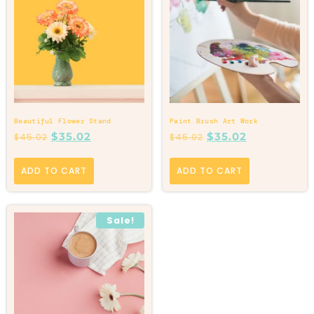
Beautiful Flower Stand
Paint Brush Art Work
$
35.02
$
35.02
$
45.02
$
45.02
ADD TO CART
ADD TO CART
Sale!