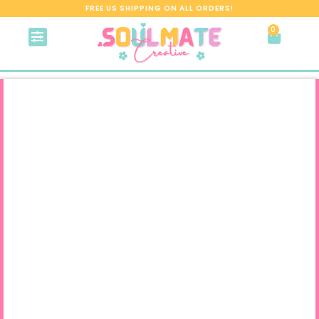
FREE US SHIPPING ON ALL ORDERS!
0
About me
Contact me
My Account