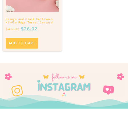
Orange and Black Halloween
Kindle Page Turner lanyard
$
26.02
$
45.02
ADD TO CART