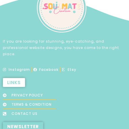
If you are looking for stunning, eye-catching, and
professional website designs, you have come to the right
place.
Instagram
Facebook
Etsy
LINKS
PRIVACY POLICY
TERMS & CONDITION
CONTACT US
NEWSLETTER