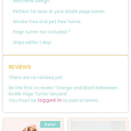
Macrame design.
Perfect for keys or your Kindle page turner.
Smoke free and pet free home.
Page turner not included *
Ships within 1 day!
REVIEWS
There are no reviews yet.
Be the first to review “Orange and Black Halloween
Kindle Page Turner lanyard”
logged in
You must be
to post a review.
Sale!