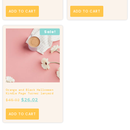
ADD TO CART
ADD TO CART
Sale!
Orange and Black Halloween
Kindle Page Turner lanyard
$
26.02
$
45.02
ADD TO CART