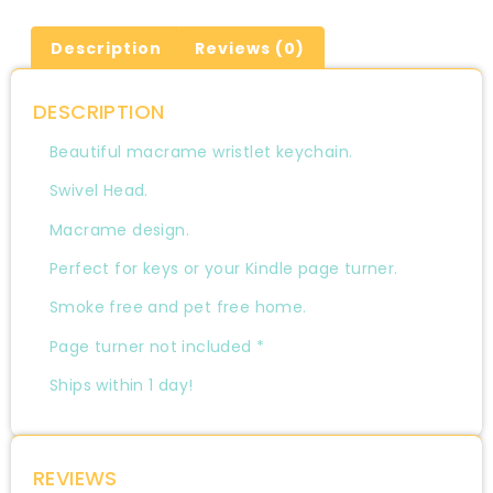
Description
Reviews (0)
DESCRIPTION
Beautiful macrame wristlet keychain.
Swivel Head.
Macrame design.
Perfect for keys or your Kindle page turner.
Smoke free and pet free home.
Page turner not included *
Ships within 1 day!
REVIEWS